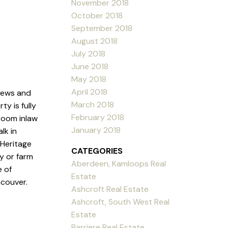
November 2018
October 2018
September 2018
August 2018
July 2018
June 2018
May 2018
April 2018
views and
March 2018
y is fully
February 2018
room inlaw
January 2018
lk in
 Heritage
CATEGORIES
y or farm
Aberdeen, Kamloops Real
e of
Estate
ncouver.
Ashcroft Real Estate
Ashcroft, South West Real
Estate
Barriere Real Estate