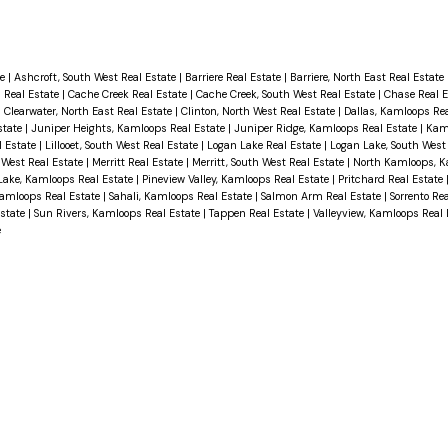
te
|
Ashcroft, South West Real Estate
|
Barriere Real Estate
|
Barriere, North East Real Estate
 Real Estate
|
Cache Creek Real Estate
|
Cache Creek, South West Real Estate
|
Chase Real 
|
Clearwater, North East Real Estate
|
Clinton, North West Real Estate
|
Dallas, Kamloops Re
state
|
Juniper Heights, Kamloops Real Estate
|
Juniper Ridge, Kamloops Real Estate
|
Kam
al Estate
|
Lillooet, South West Real Estate
|
Logan Lake Real Estate
|
Logan Lake, South West
 West Real Estate
|
Merritt Real Estate
|
Merritt, South West Real Estate
|
North Kamloops, K
Lake, Kamloops Real Estate
|
Pineview Valley, Kamloops Real Estate
|
Pritchard Real Estate
Kamloops Real Estate
|
Sahali, Kamloops Real Estate
|
Salmon Arm Real Estate
|
Sorrento Re
Estate
|
Sun Rivers, Kamloops Real Estate
|
Tappen Real Estate
|
Valleyview, Kamloops Real
e