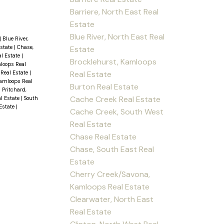
Barriere, North East Real
Estate
Blue River, North East Real
|
Blue River,
Estate
|
Chase,
Estate
al Estate
|
Brocklehurst, Kamloops
loops Real
Real Estate
 Real Estate
|
amloops Real
Burton Real Estate
|
Pritchard,
Cache Creek Real Estate
al Estate
|
South
 Estate
|
Cache Creek, South West
Real Estate
Chase Real Estate
Chase, South East Real
Estate
Cherry Creek/Savona,
Kamloops Real Estate
Clearwater, North East
Real Estate