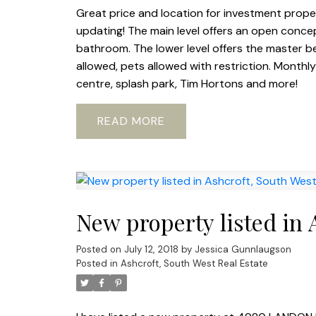
Great price and location for investment property
updating! The main level offers an open concept
bathroom. The lower level offers the master b
allowed, pets allowed with restriction. Monthl
centre, splash park, Tim Hortons and more!
READ
New property listed in 
Posted on
July 12, 2018
by
Jessica Gunnlaugson
Posted in
Ashcroft, South West Real Estate