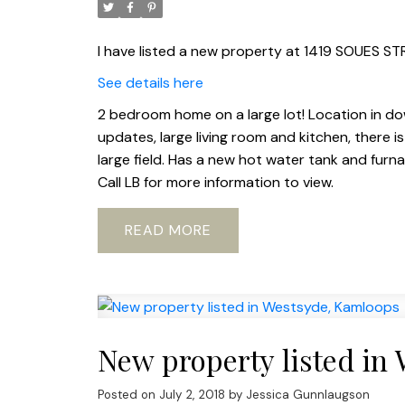
I have listed a new property at 1419 SOUES ST
See details here
2 bedroom home on a large lot! Location in dow
updates, large living room and kitchen, there
large field. Has a new hot water tank and furn
Call LB for more information to view.
READ
New property listed in
Posted on
July 2, 2018
by
Jessica Gunnlaugson