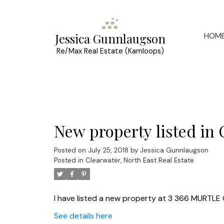
HOM
Jessica Gunnlaugson
Re/Max Real Estate (Kamloops)
New property listed in 
Posted on
July 25, 2018
by
Jessica Gunnlaugson
Posted in
Clearwater, North East Real Estate
I have listed a new property at 3 366 MURTLE 
See details here