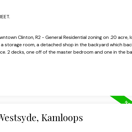
REET.
ntown Clinton, R2 - General Residential zoning on .20 acre, l
 is a storage room, a detached shop in the backyard which bac
ace. 2 decks, one off of the master bedroom and one in the b
 Westsyde, Kamloops