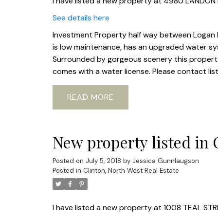
I have listed a new property at 4980 LANDON
See details here
Investment Property half way between Logan La
is low maintenance, has an upgraded water sy
Surrounded by gorgeous scenery this property 
comes with a water license. Please contact lis
READ
New property listed in 
Posted on
July 5, 2018
by
Jessica Gunnlaugson
Posted in
Clinton, North West Real Estate
I have listed a new property at 1008 TEAL STR