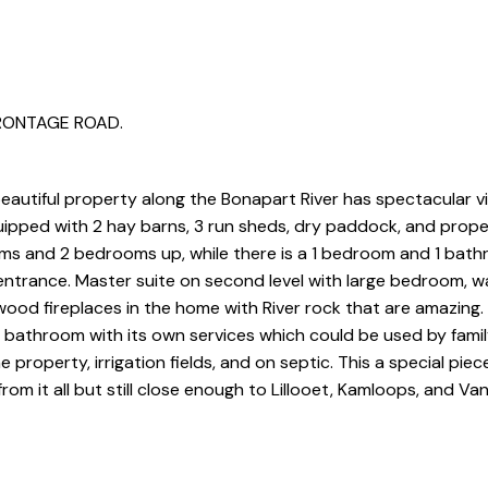
 FRONTAGE ROAD.
 beautiful property along the Bonapart River has spectacular 
uipped with 2 hay barns, 3 run sheds, dry paddock, and propert
s and 2 bedrooms up, while there is a 1 bedroom and 1 bath
ntrance. Master suite on second level with large bedroom, wa
ood fireplaces in the home with River rock that are amazing.
1 bathroom with its own services which could be used by famil
he property, irrigation fields, and on septic. This a special piec
om it all but still close enough to Lillooet, Kamloops, and Va