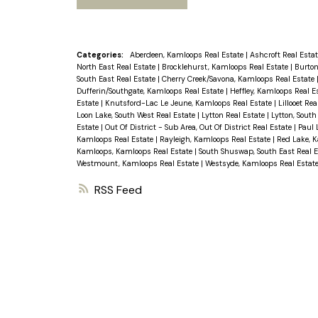
Categories:
Aberdeen, Kamloops Real Estate
|
Ashcroft Real Esta
North East Real Estate
|
Brocklehurst, Kamloops Real Estate
|
Burton
South East Real Estate
|
Cherry Creek/Savona, Kamloops Real Estate
Dufferin/Southgate, Kamloops Real Estate
|
Heffley, Kamloops Real E
Estate
|
Knutsford-Lac Le Jeune, Kamloops Real Estate
|
Lillooet Re
Loon Lake, South West Real Estate
|
Lytton Real Estate
|
Lytton, South
Estate
|
Out Of District - Sub Area, Out Of District Real Estate
|
Paul 
Kamloops Real Estate
|
Rayleigh, Kamloops Real Estate
|
Red Lake, 
Kamloops, Kamloops Real Estate
|
South Shuswap, South East Real 
Westmount, Kamloops Real Estate
|
Westsyde, Kamloops Real Estat
RSS