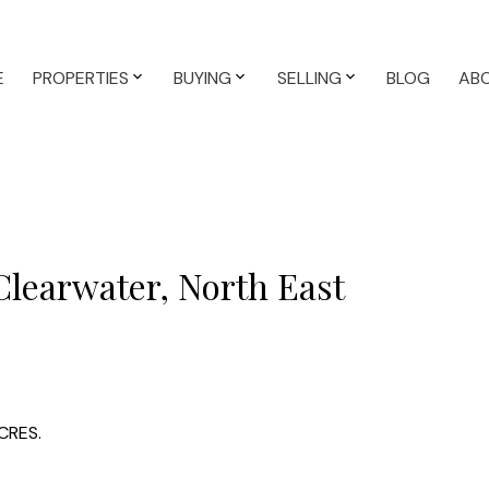
E
PROPERTIES
BUYING
SELLING
BLOG
AB
Clearwater, North East
CRES.