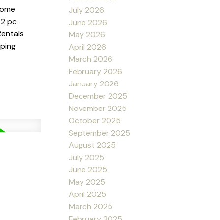
 some
July 2026
 2 pc
June 2026
Rentals
May 2026
pping
April 2026
March 2026
February 2026
January 2026
December 2025
November 2025
October 2025
September 2025
August 2025
July 2025
June 2025
May 2025
April 2025
March 2025
February 2025