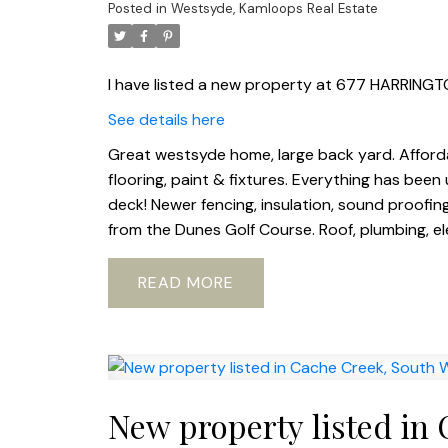
Posted in
Westsyde, Kamloops Real Estate
I have listed a new property at 677 HARRING
See details here
Great westsyde home, large back yard. Affordab
flooring, paint & fixtures. Everything has bee
deck! Newer fencing, insulation, sound proofing
from the Dunes Golf Course. Roof, plumbing, elec
READ
New property listed in