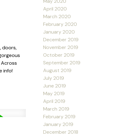
May 2020
April 2020
March 2020
February 2020
January 2020
December 2019
November 2019
, doors,
October 2019
 gorgeous
September 2019
. Across
August 2019
 info!
July 2019
June 2019
May 2019
April 2019
March 2019
February 2019
January 2019
December 2018