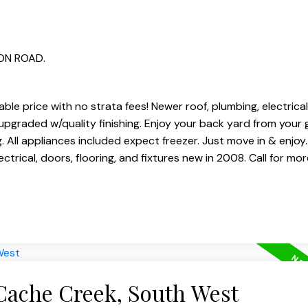
TON ROAD.
le price with no strata fees! Newer roof, plumbing, electrical
n upgraded w/quality finishing. Enjoy your back yard from your
. All appliances included expect freezer. Just move in & enjoy
trical, doors, flooring, and fixtures new in 2008. Call for more
 Cache Creek, South West