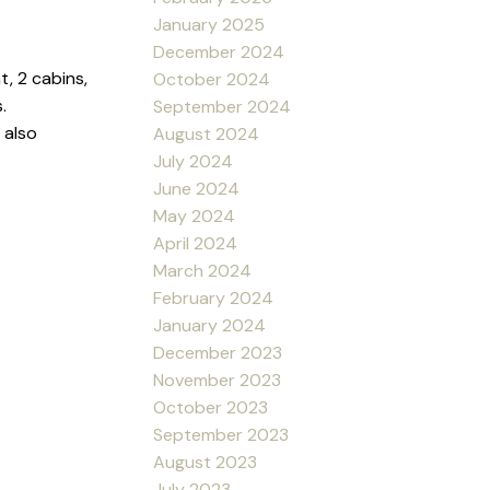
January 2025
December 2024
, 2 cabins,
October 2024
.
September 2024
 also
August 2024
July 2024
June 2024
May 2024
April 2024
March 2024
February 2024
January 2024
December 2023
November 2023
October 2023
September 2023
August 2023
July 2023