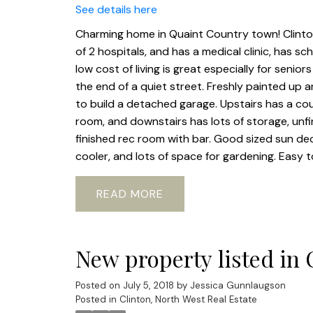
See details here
Charming home in Quaint Country town! Clinton 
of 2 hospitals, and has a medical clinic, has sch
low cost of living is great especially for seni
the end of a quiet street. Freshly painted up a
to build a detached garage. Upstairs has a cou
room, and downstairs has lots of storage, unfi
finished rec room with bar. Good sized sun dec
cooler, and lots of space for gardening. Easy 
READ
New property listed in 
Posted on
July 5, 2018
by
Jessica Gunnlaugson
Posted in
Clinton, North West Real Estate