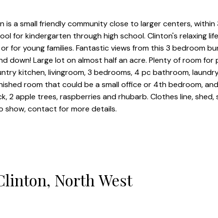
is a small friendly community close to larger centers, within
ool for kindergarten through high school. Clinton's relaxing lif
ors or for young families. Fantastic views from this 3 bedroom 
nd down! Large lot on almost half an acre. Plenty of room for
ntry kitchen, livingroom, 3 bedrooms, 4 pc bathroom, laundry 
nished room that could be a small office or 4th bedroom, and
k, 2 apple trees, raspberries and rhubarb. Clothes line, shed
to show, contact for more details.
Clinton, North West