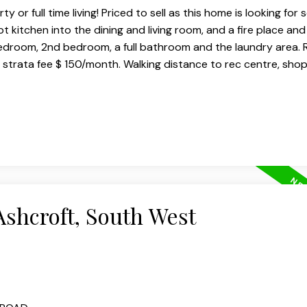
 or full time living! Priced to sell as this home is looking for
 kitchen into the dining and living room, and a fire place and
edroom, 2nd bedroom, a full bathroom and the laundry area. 
y strata fee $ 150/month. Walking distance to rec centre, sho
Ashcroft, South West