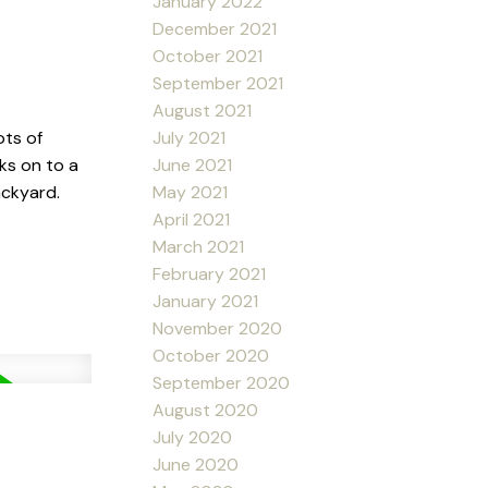
January 2022
December 2021
October 2021
September 2021
August 2021
July 2021
ots of
June 2021
ks on to a
May 2021
ackyard.
April 2021
March 2021
February 2021
January 2021
November 2020
October 2020
September 2020
August 2020
July 2020
June 2020