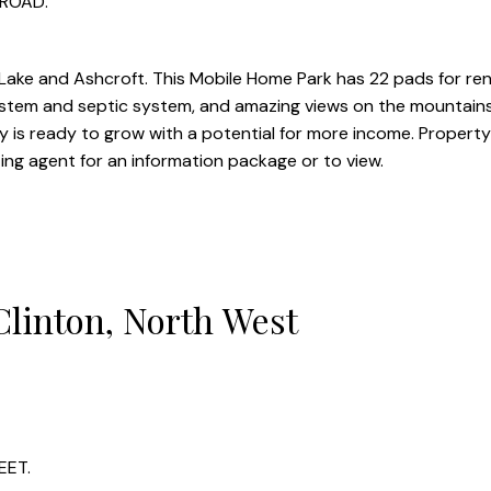
 ROAD.
ke and Ashcroft. This Mobile Home Park has 22 pads for rent
stem and septic system, and amazing views on the mountains
is ready to grow with a potential for more income. Property
ting agent for an information package or to view.
Clinton, North West
EET.