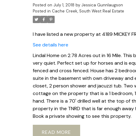
Posted on
July 1, 2018
by
Jessica Gunnlaugson
Posted in
Cache Creek, South West Real Estate
I have listed a new property at 4189 MICKEY
See details here
Lindal Home on 2.78 Acres out in 16 Mile. This
very quiet. Perfect set up for horses and is eq
fenced and cross fenced. House has 2 bedroom
suite in the basement with own driveway and e
closet, 2 person shower and jacuzzi tub. Two w
cottage on the property that is a 1 bedroom, 
hand. There is a 70' drilled well at the top of t
property in the TNRD that is far enough away fr
Book a private showing to see this property.
READ