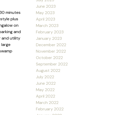
June 2023
 30 minutes
May 2023
estyle plus
April 2023
bungalow on
March 2023
 parking and
February 2023
and utility
January 2023
 large
December 2022
, swamp
November 2022
October 2022
September 2022
August 2022
July 2022
June 2022
May 2022
April 2022
March 2022
February 2022