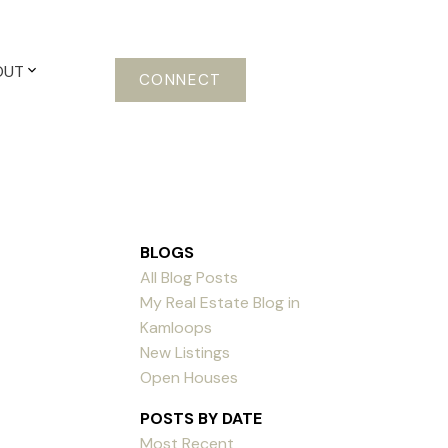
OUT
CONNECT
BLOGS
All Blog Posts
My Real Estate Blog in
Kamloops
New Listings
Open Houses
POSTS BY DATE
Most Recent