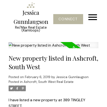
Jessica
CONNECT
Gunnlaugson
Re/Max Real Estate
(Kamloops)
New property listed in Ashcroft,
South West
Posted on
February 6, 2019
by
Jessica Gunnlaugson
Posted in
Ashcroft, South West Real Estate
I have listed a new property at 389 TINGLEY
STREET.