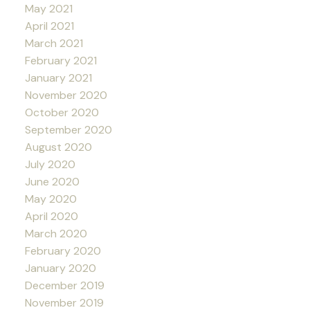
May 2021
April 2021
March 2021
February 2021
January 2021
November 2020
October 2020
September 2020
August 2020
July 2020
June 2020
May 2020
April 2020
March 2020
February 2020
January 2020
December 2019
November 2019