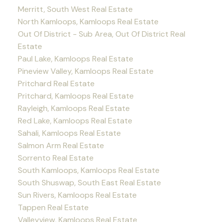
Merritt, South West Real Estate
North Kamloops, Kamloops Real Estate
Out Of District - Sub Area, Out Of District Real
Estate
Paul Lake, Kamloops Real Estate
Pineview Valley, Kamloops Real Estate
Pritchard Real Estate
Pritchard, Kamloops Real Estate
Rayleigh, Kamloops Real Estate
Red Lake, Kamloops Real Estate
Sahali, Kamloops Real Estate
Salmon Arm Real Estate
Sorrento Real Estate
South Kamloops, Kamloops Real Estate
South Shuswap, South East Real Estate
Sun Rivers, Kamloops Real Estate
Tappen Real Estate
Valleyview, Kamloops Real Estate