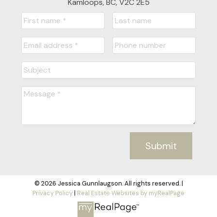
Kamloops, BC, V2C 2E5
Submit
© 2026 Jessica Gunnlaugson. All rights reserved. |
Privacy Policy
|
Real Estate Websites by myRealPage