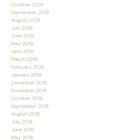
October 2019
September 2019
August 2019
July 2019
June 2019
May 2019
April 2019
March 2019
February 2019
January 2019
December 2018
November 2018
October 2018
September 2018
August 2018
July 2018
June 2018
May 2018