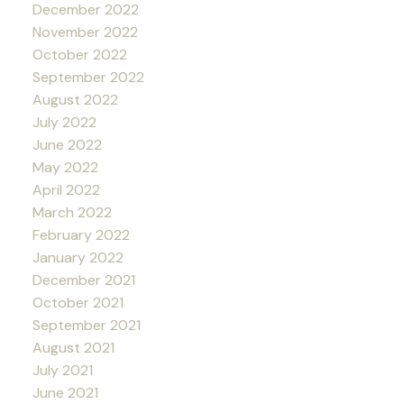
December 2022
November 2022
October 2022
September 2022
August 2022
July 2022
June 2022
May 2022
April 2022
March 2022
February 2022
January 2022
December 2021
October 2021
September 2021
August 2021
July 2021
June 2021