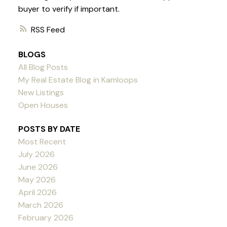
buyer to verify if important.
RSS
BLOGS
All Blog Posts
My Real Estate Blog in Kamloops
New Listings
Open Houses
POSTS BY DATE
Most Recent
July 2026
June 2026
May 2026
April 2026
March 2026
February 2026