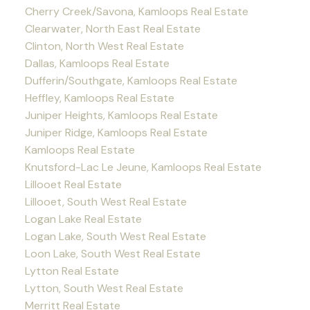
Cherry Creek/Savona, Kamloops Real Estate
Clearwater, North East Real Estate
Clinton, North West Real Estate
Dallas, Kamloops Real Estate
Dufferin/Southgate, Kamloops Real Estate
Heffley, Kamloops Real Estate
Juniper Heights, Kamloops Real Estate
Juniper Ridge, Kamloops Real Estate
Kamloops Real Estate
Knutsford-Lac Le Jeune, Kamloops Real Estate
Lillooet Real Estate
Lillooet, South West Real Estate
Logan Lake Real Estate
Logan Lake, South West Real Estate
Loon Lake, South West Real Estate
Lytton Real Estate
Lytton, South West Real Estate
Merritt Real Estate