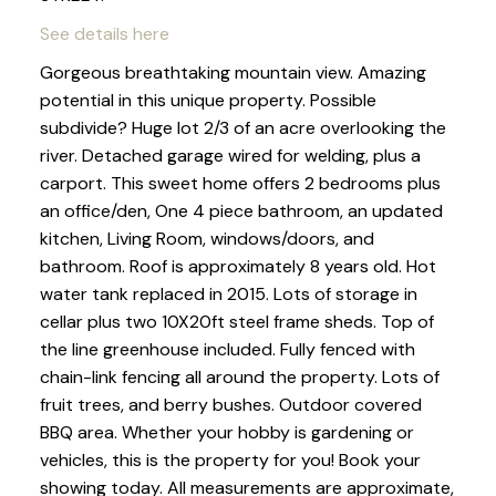
See details here
Gorgeous breathtaking mountain view. Amazing
potential in this unique property. Possible
subdivide? Huge lot 2/3 of an acre overlooking the
river. Detached garage wired for welding, plus a
carport. This sweet home offers 2 bedrooms plus
an office/den, One 4 piece bathroom, an updated
kitchen, Living Room, windows/doors, and
bathroom. Roof is approximately 8 years old. Hot
water tank replaced in 2015. Lots of storage in
cellar plus two 10X20ft steel frame sheds. Top of
the line greenhouse included. Fully fenced with
chain-link fencing all around the property. Lots of
fruit trees, and berry bushes. Outdoor covered
BBQ area. Whether your hobby is gardening or
vehicles, this is the property for you! Book your
showing today. All measurements are approximate,