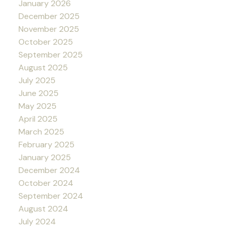
January 2026
December 2025
November 2025
October 2025
September 2025
August 2025
July 2025
June 2025
May 2025
April 2025
March 2025
February 2025
January 2025
December 2024
October 2024
September 2024
August 2024
July 2024