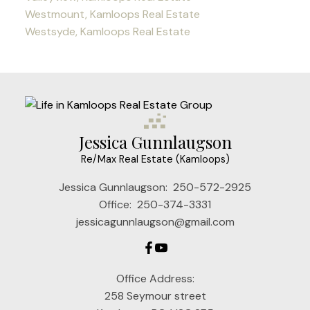
Westmount, Kamloops Real Estate
Westsyde, Kamloops Real Estate
Jessica Gunnlaugson
Re/Max Real Estate (Kamloops)
Jessica Gunnlaugson:
250-572-2925
Office:
250-374-3331
jessicagunnlaugson@gmail.com
Office Address:
258 Seymour street