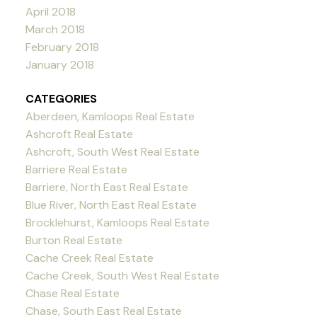
April 2018
March 2018
February 2018
January 2018
CATEGORIES
Aberdeen, Kamloops Real Estate
Ashcroft Real Estate
Ashcroft, South West Real Estate
Barriere Real Estate
Barriere, North East Real Estate
Blue River, North East Real Estate
Brocklehurst, Kamloops Real Estate
Burton Real Estate
Cache Creek Real Estate
Cache Creek, South West Real Estate
Chase Real Estate
Chase, South East Real Estate