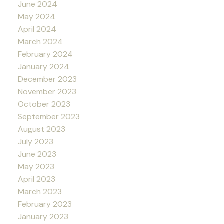
June 2024
May 2024
April 2024
March 2024
February 2024
January 2024
December 2023
November 2023
October 2023
September 2023
August 2023
July 2023
June 2023
May 2023
April 2023
March 2023
February 2023
January 2023