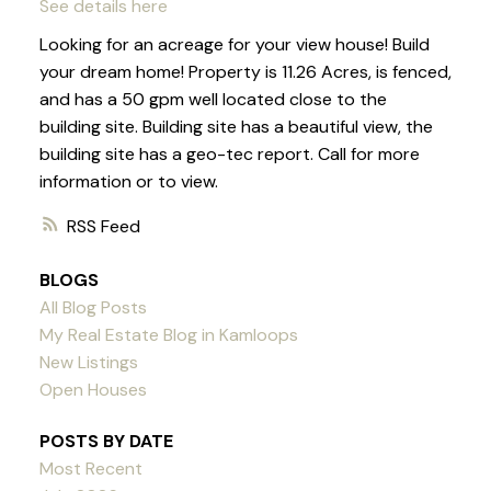
See details here
Looking for an acreage for your view house! Build
your dream home! Property is 11.26 Acres, is fenced,
and has a 50 gpm well located close to the
building site. Building site has a beautiful view, the
building site has a geo-tec report. Call for more
information or to view.
RSS
BLOGS
All Blog Posts
My Real Estate Blog in Kamloops
New Listings
Open Houses
POSTS BY DATE
Most Recent