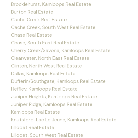
Brocklehurst, Kamloops Real Estate
Burton Real Estate
Cache Creek Real Estate
Cache Creek, South West Real Estate
Chase Real Estate
Chase, South East Real Estate
Cherry Creek/Savona, Kamloops Real Estate
Clearwater, North East Real Estate
Clinton, North West Real Estate
Dallas, Kamloops Real Estate
Dufferin/Southgate, Kamloops Real Estate
Heffley, Kamloops Real Estate
Juniper Heights, Kamloops Real Estate
Juniper Ridge, Kamloops Real Estate
Kamloops Real Estate
Knutsford-Lac Le Jeune, Kamloops Real Estate
Lillooet Real Estate
Lillooet, South West Real Estate