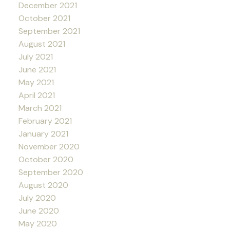
December 2021
October 2021
September 2021
August 2021
July 2021
June 2021
May 2021
April 2021
March 2021
February 2021
January 2021
November 2020
October 2020
September 2020
August 2020
July 2020
June 2020
May 2020