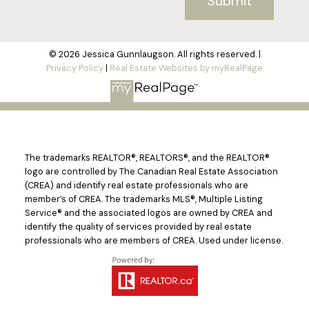
Submit
© 2026 Jessica Gunnlaugson. All rights reserved. |
Privacy Policy
|
Real Estate Websites by myRealPage
The trademarks REALTOR®, REALTORS®, and the REALTOR®
logo are controlled by The Canadian Real Estate Association
(CREA) and identify real estate professionals who are
member’s of CREA. The trademarks MLS®, Multiple Listing
Service® and the associated logos are owned by CREA and
identify the quality of services provided by real estate
professionals who are members of CREA. Used under license.