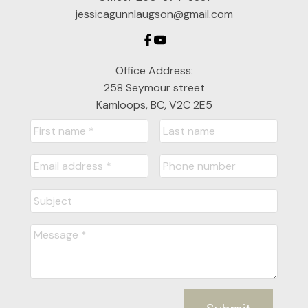
jessicagunnlaugson@gmail.com
Office Address:
258 Seymour street
Kamloops, BC, V2C 2E5