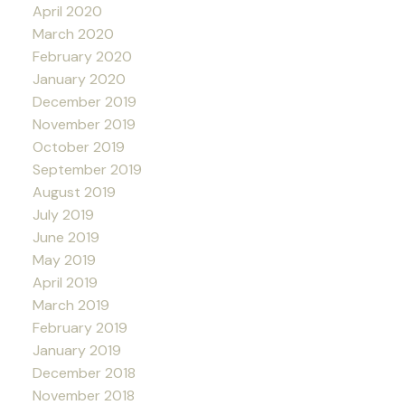
April 2020
March 2020
February 2020
January 2020
December 2019
November 2019
October 2019
September 2019
August 2019
July 2019
June 2019
May 2019
April 2019
March 2019
February 2019
January 2019
December 2018
November 2018