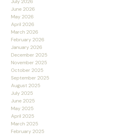
July 2026
June 2026
May 2026
April 2026
March 2026
February 2026
January 2026
December 2025
November 2025
October 2025
September 2025
August 2025
July 2025
June 2025
May 2025
April 2025
March 2025
February 2025