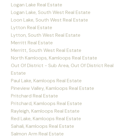
Logan Lake Real Estate
Logan Lake, South West Real Estate
Loon Lake, South West Real Estate
Lytton Real Estate
Lytton, South West Real Estate
Merritt Real Estate
Merritt, South West Real Estate
North Kamloops, Kamloops Real Estate
Out Of District - Sub Area, Out Of District Real
Estate
Paul Lake, Kamloops Real Estate
Pineview Valley, Kamloops Real Estate
Pritchard Real Estate
Pritchard, Kamloops Real Estate
Rayleigh, Kamloops Real Estate
Red Lake, Kamloops Real Estate
Sahali, Kamloops Real Estate
Salmon Arm Real Estate