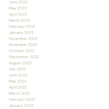
June 2023
May 2023
April 2023
March 2023
February 2023
January 2023
December 2022
November 2022
October 2022
September 2022
August 2022
July 2022
June 2022
May 2022
April 2022
March 2022
February 2022
January 2022