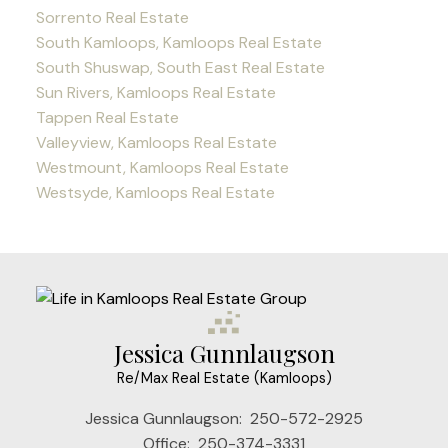
Sorrento Real Estate
South Kamloops, Kamloops Real Estate
South Shuswap, South East Real Estate
Sun Rivers, Kamloops Real Estate
Tappen Real Estate
Valleyview, Kamloops Real Estate
Westmount, Kamloops Real Estate
Westsyde, Kamloops Real Estate
Jessica Gunnlaugson
Re/Max Real Estate (Kamloops)
Jessica Gunnlaugson:
250-572-2925
Office:
250-374-3331