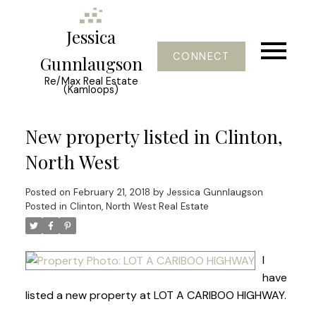
Jessica
CONNECT
Gunnlaugson
Re/Max Real Estate
(Kamloops)
New property listed in Clinton,
North West
Posted on
February 21, 2018
by
Jessica Gunnlaugson
Posted in
Clinton, North West Real Estate
I
have
listed a new property at LOT A CARIBOO HIGHWAY.