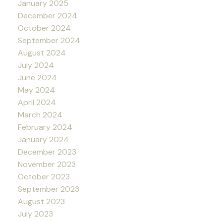
January 2025
December 2024
October 2024
September 2024
August 2024
July 2024
June 2024
May 2024
April 2024
March 2024
February 2024
January 2024
December 2023
November 2023
October 2023
September 2023
August 2023
July 2023