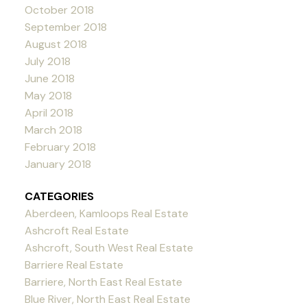
October 2018
September 2018
August 2018
July 2018
June 2018
May 2018
April 2018
March 2018
February 2018
January 2018
CATEGORIES
Aberdeen, Kamloops Real Estate
Ashcroft Real Estate
Ashcroft, South West Real Estate
Barriere Real Estate
Barriere, North East Real Estate
Blue River, North East Real Estate