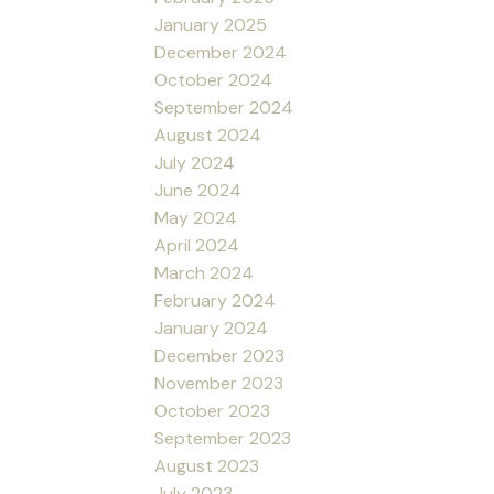
January 2025
December 2024
October 2024
September 2024
August 2024
July 2024
June 2024
May 2024
April 2024
March 2024
February 2024
January 2024
December 2023
November 2023
October 2023
September 2023
August 2023
July 2023