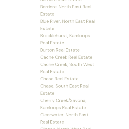
Barriere, North East Real
Estate
Blue River, North East Real
Estate
Brocklehurst, Kamloops
Real Estate
Burton Real Estate
Cache Creek Real Estate
Cache Creek, South West
Real Estate
Chase Real Estate
Chase, South East Real
Estate
Cherry Creek/Savona,
Kamloops Real Estate
Clearwater, North East
Real Estate