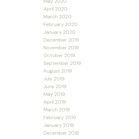
May 2020
April 2020
March 2020
February 2020
January 2020
December 2019
November 2019
October 2019
September 2019
August 2019
July 2019
June 2019
May 2019
April 2019
March 2019
February 2019
January 2019
December 2018