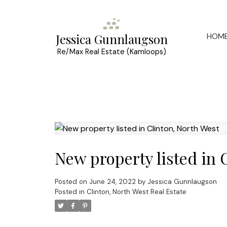
HOM
Jessica Gunnlaugson
Re/Max Real Estate (Kamloops)
New property listed in 
Posted on
June 24, 2022
by
Jessica Gunnlaugson
Posted in
Clinton, North West Real Estate