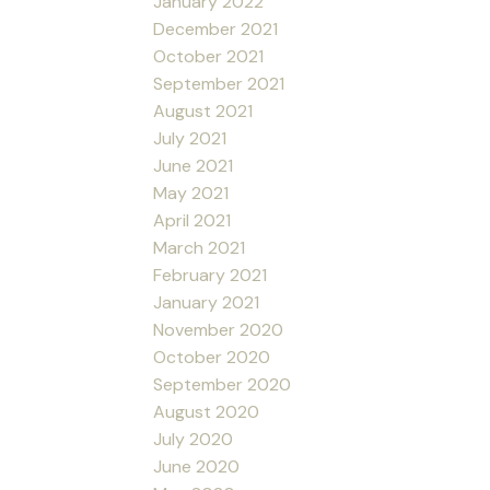
January 2022
December 2021
October 2021
September 2021
August 2021
July 2021
June 2021
May 2021
April 2021
March 2021
February 2021
January 2021
November 2020
October 2020
September 2020
August 2020
July 2020
June 2020