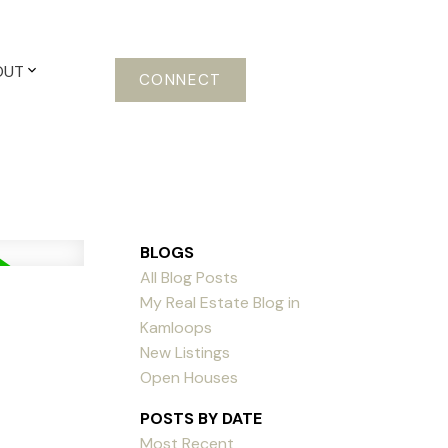
OUT
CONNECT
BLOGS
All Blog Posts
My Real Estate Blog in
Kamloops
New Listings
Open Houses
POSTS BY DATE
Most Recent