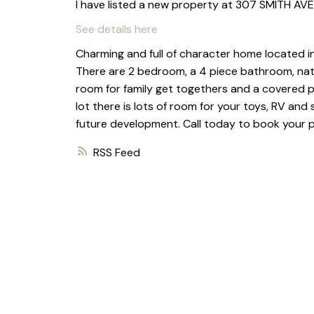
I have listed a new property at 307 SMITH AVE 
See details here
Charming and full of character home located in 
There are 2 bedroom, a 4 piece bathroom, natura
room for family get togethers and a covered po
lot there is lots of room for your toys, RV and
future development. Call today to book your pr
RSS