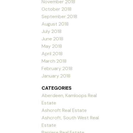
November 2018
October 2018
September 2018
August 2018
July 2018
June 2018
May 2018
April 2018
March 2018
February 2018
January 2018
CATEGORIES
Aberdeen, Kamloops Real
Estate
Ashcroft Real Estate
Ashcroft, South West Real
Estate
Barriere Real Estate