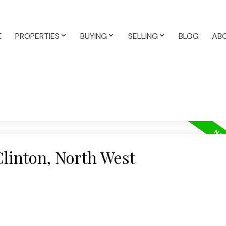
E
PROPERTIES
BUYING
SELLING
BLOG
AB
Clinton, North West