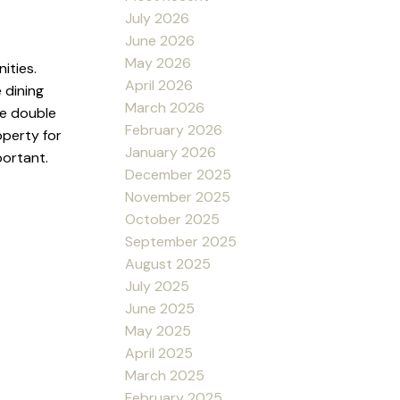
July 2026
June 2026
May 2026
ities.
April 2026
 dining
March 2026
re double
February 2026
operty for
January 2026
portant.
December 2025
November 2025
October 2025
September 2025
August 2025
July 2025
June 2025
May 2025
April 2025
March 2025
February 2025