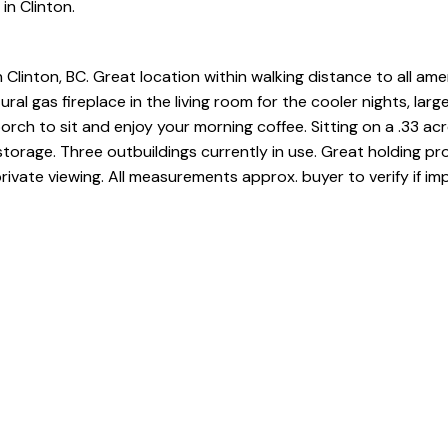
in Clinton.
Clinton, BC. Great location within walking distance to all amen
l gas fireplace in the living room for the cooler nights, large
rch to sit and enjoy your morning coffee. Sitting on a .33 ac
 storage. Three outbuildings currently in use. Great holding pr
ivate viewing. All measurements approx. buyer to verify if im