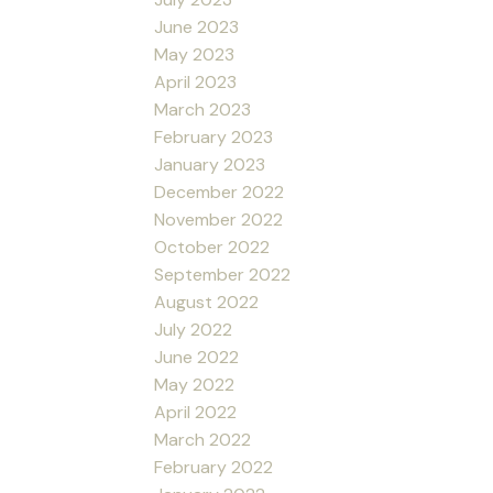
June 2023
May 2023
April 2023
March 2023
February 2023
January 2023
December 2022
November 2022
October 2022
September 2022
August 2022
July 2022
June 2022
May 2022
April 2022
March 2022
February 2022