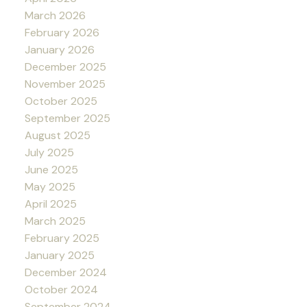
March 2026
February 2026
January 2026
December 2025
November 2025
October 2025
September 2025
August 2025
July 2025
June 2025
May 2025
April 2025
March 2025
February 2025
January 2025
December 2024
October 2024
September 2024