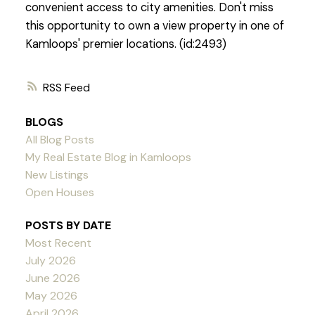
convenient access to city amenities. Don't miss
this opportunity to own a view property in one of
Kamloops' premier locations. (id:2493)
RSS
BLOGS
All Blog Posts
My Real Estate Blog in Kamloops
New Listings
Open Houses
POSTS BY DATE
Most Recent
July 2026
June 2026
May 2026
April 2026