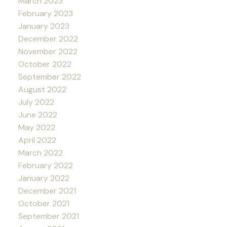
March 2023
February 2023
January 2023
December 2022
November 2022
October 2022
September 2022
August 2022
July 2022
June 2022
May 2022
April 2022
March 2022
February 2022
January 2022
December 2021
October 2021
September 2021