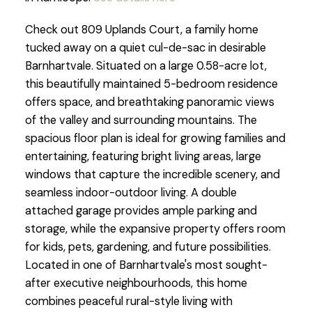
Check out 809 Uplands Court, a family home
tucked away on a quiet cul-de-sac in desirable
Barnhartvale. Situated on a large 0.58-acre lot,
this beautifully maintained 5-bedroom residence
offers space, and breathtaking panoramic views
of the valley and surrounding mountains. The
spacious floor plan is ideal for growing families and
entertaining, featuring bright living areas, large
windows that capture the incredible scenery, and
seamless indoor-outdoor living. A double
attached garage provides ample parking and
storage, while the expansive property offers room
for kids, pets, gardening, and future possibilities.
Located in one of Barnhartvale's most sought-
after executive neighbourhoods, this home
combines peaceful rural-style living with