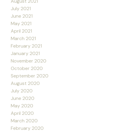
August 2021
July 2021
June 2021
May 2021
April 2021
March 2021
February 2021
January 2021
November 2020
October 2020
September 2020
August 2020
July 2020
June 2020
May 2020
April 2020
March 2020
February 2020