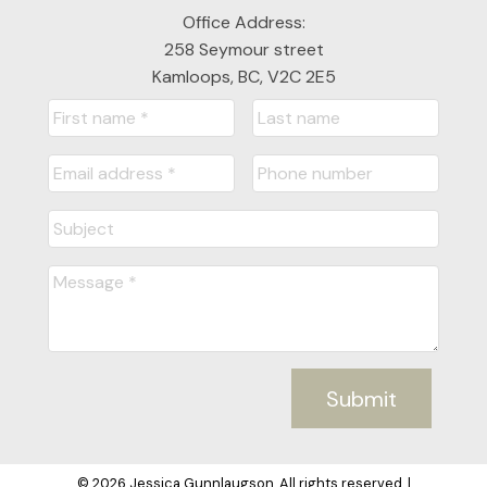
Office Address:
258 Seymour street
Kamloops, BC, V2C 2E5
Submit
© 2026 Jessica Gunnlaugson. All rights reserved. |