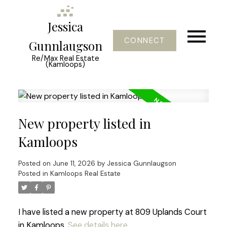
Jessica
CONNECT
Gunnlaugson
Re/Max Real Estate
(Kamloops)
New property listed in
Kamloops
Posted on
June 11, 2026
by
Jessica Gunnlaugson
Posted in
Kamloops Real Estate
I have listed a new property at 809 Uplands Court
in Kamloops.
See details here