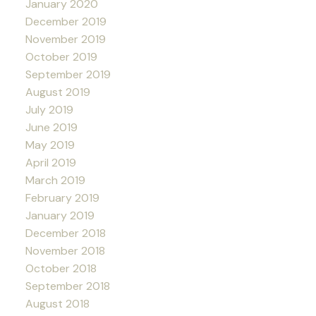
January 2020
December 2019
November 2019
October 2019
September 2019
August 2019
July 2019
June 2019
May 2019
April 2019
March 2019
February 2019
January 2019
December 2018
November 2018
October 2018
September 2018
August 2018