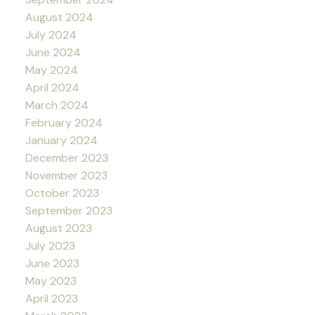
August 2024
July 2024
June 2024
May 2024
April 2024
March 2024
February 2024
January 2024
December 2023
November 2023
October 2023
September 2023
August 2023
July 2023
June 2023
May 2023
April 2023