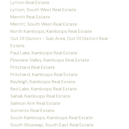
Lytton Real Estate
Lytton, South West Real Estate
Merritt Real Estate
Merritt, South West Real Estate
North Kamloops, Kamloops Real Estate
Out Of District - Sub Area, Out Of District Real
Estate
Paul Lake, Kamloops Real Estate
Pineview Valley, Kamloops Real Estate
Pritchard Real Estate
Pritchard, Kamloops Real Estate
Rayleigh, Kamloops Real Estate
Red Lake, Kamloops Real Estate
Sahali, Kamloops Real Estate
Salmon Arm Real Estate
Sorrento Real Estate
South Kamloops, Kamloops Real Estate
South Shuswap, South East Real Estate