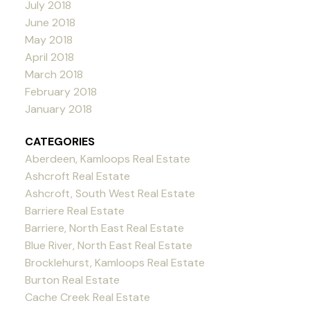
July 2018
June 2018
May 2018
April 2018
March 2018
February 2018
January 2018
CATEGORIES
Aberdeen, Kamloops Real Estate
Ashcroft Real Estate
Ashcroft, South West Real Estate
Barriere Real Estate
Barriere, North East Real Estate
Blue River, North East Real Estate
Brocklehurst, Kamloops Real Estate
Burton Real Estate
Cache Creek Real Estate