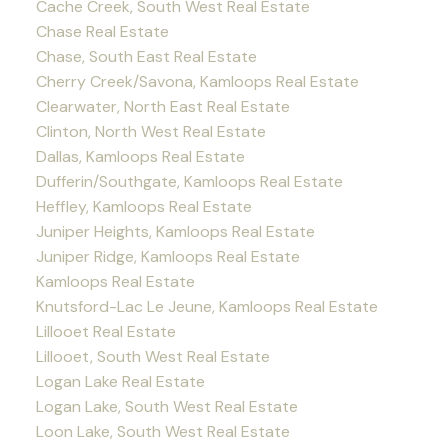
Cache Creek, South West Real Estate
Chase Real Estate
Chase, South East Real Estate
Cherry Creek/Savona, Kamloops Real Estate
Clearwater, North East Real Estate
Clinton, North West Real Estate
Dallas, Kamloops Real Estate
Dufferin/Southgate, Kamloops Real Estate
Heffley, Kamloops Real Estate
Juniper Heights, Kamloops Real Estate
Juniper Ridge, Kamloops Real Estate
Kamloops Real Estate
Knutsford-Lac Le Jeune, Kamloops Real Estate
Lillooet Real Estate
Lillooet, South West Real Estate
Logan Lake Real Estate
Logan Lake, South West Real Estate
Loon Lake, South West Real Estate