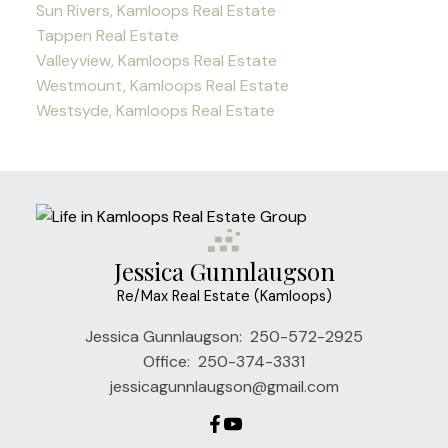
Sun Rivers, Kamloops Real Estate
Tappen Real Estate
Valleyview, Kamloops Real Estate
Westmount, Kamloops Real Estate
Westsyde, Kamloops Real Estate
Jessica Gunnlaugson
Re/Max Real Estate (Kamloops)
Jessica Gunnlaugson:
250-572-2925
Office:
250-374-3331
jessicagunnlaugson@gmail.com