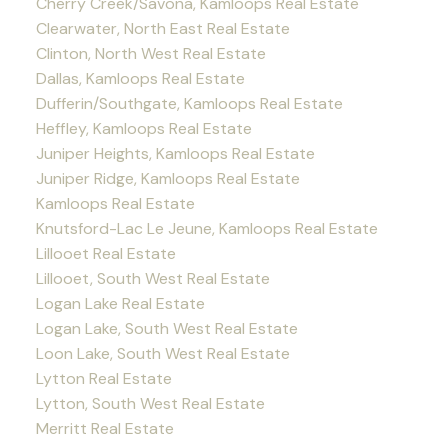
Cherry Creek/Savona, Kamloops Real Estate
Clearwater, North East Real Estate
Clinton, North West Real Estate
Dallas, Kamloops Real Estate
Dufferin/Southgate, Kamloops Real Estate
Heffley, Kamloops Real Estate
Juniper Heights, Kamloops Real Estate
Juniper Ridge, Kamloops Real Estate
Kamloops Real Estate
Knutsford-Lac Le Jeune, Kamloops Real Estate
Lillooet Real Estate
Lillooet, South West Real Estate
Logan Lake Real Estate
Logan Lake, South West Real Estate
Loon Lake, South West Real Estate
Lytton Real Estate
Lytton, South West Real Estate
Merritt Real Estate