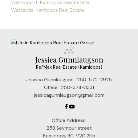
Westmount, Kamloops Real Estate
Westsyde, Kamloops Real Estate
Jessica Gunnlaugson
Re/Max Real Estate (Kamloops)
Jessica Gunnlaugson:
250-572-2925
Office:
250-374-3331
jessicagunnlaugson@gmail.com
Office Address:
258 Seymour street
Kamloops, BC, V2C 2E5