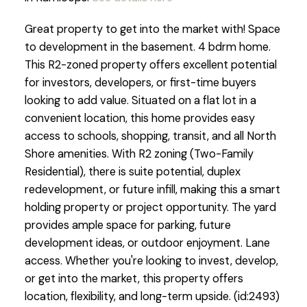
Great property to get into the market with! Space
to development in the basement. 4 bdrm home.
This R2-zoned property offers excellent potential
for investors, developers, or first-time buyers
looking to add value. Situated on a flat lot in a
convenient location, this home provides easy
access to schools, shopping, transit, and all North
Shore amenities. With R2 zoning (Two-Family
Residential), there is suite potential, duplex
redevelopment, or future infill, making this a smart
holding property or project opportunity. The yard
provides ample space for parking, future
development ideas, or outdoor enjoyment. Lane
access. Whether you're looking to invest, develop,
or get into the market, this property offers
location, flexibility, and long-term upside. (id:2493)