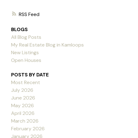
RSS
BLOGS
All Blog Posts
My Real Estate Blog in Kamloops
New Listings
Open Houses
POSTS BY DATE
Most Recent
July 2026
June 2026
May 2026
April 2026
March 2026
February 2026
January 2026