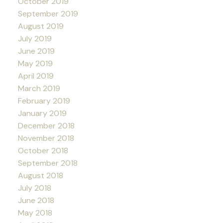
October 2019
September 2019
August 2019
July 2019
June 2019
May 2019
April 2019
March 2019
February 2019
January 2019
December 2018
November 2018
October 2018
September 2018
August 2018
July 2018
June 2018
May 2018