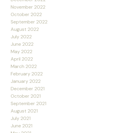
November 2022
October 2022
September 2022
August 2022
July 2022
June 2022
May 2022
April 2022
March 2022
February 2022
January 2022
December 2021
October 2021
September 2021
August 2021
July 2021
June 2021