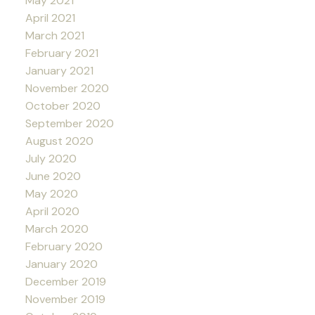
May 2021
April 2021
March 2021
February 2021
January 2021
November 2020
October 2020
September 2020
August 2020
July 2020
June 2020
May 2020
April 2020
March 2020
February 2020
January 2020
December 2019
November 2019