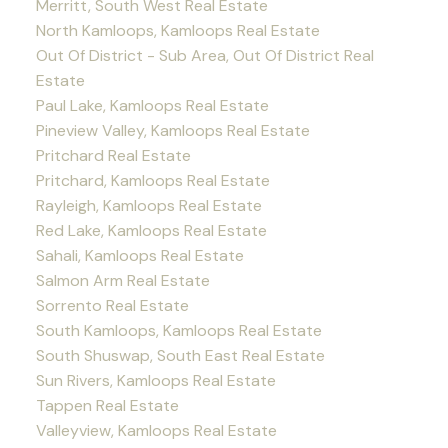
Merritt, South West Real Estate
North Kamloops, Kamloops Real Estate
Out Of District - Sub Area, Out Of District Real
Estate
Paul Lake, Kamloops Real Estate
Pineview Valley, Kamloops Real Estate
Pritchard Real Estate
Pritchard, Kamloops Real Estate
Rayleigh, Kamloops Real Estate
Red Lake, Kamloops Real Estate
Sahali, Kamloops Real Estate
Salmon Arm Real Estate
Sorrento Real Estate
South Kamloops, Kamloops Real Estate
South Shuswap, South East Real Estate
Sun Rivers, Kamloops Real Estate
Tappen Real Estate
Valleyview, Kamloops Real Estate