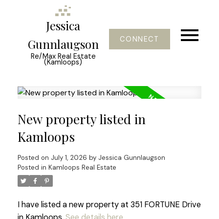
Jessica
CONNECT
Gunnlaugson
Re/Max Real Estate
(Kamloops)
New property listed in
Kamloops
Posted on
July 1, 2026
by
Jessica Gunnlaugson
Posted in
Kamloops Real Estate
I have listed a new property at 351 FORTUNE Drive
in Kamloops.
See details here