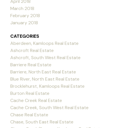
April 2018
March 2018
February 2018
January 2018
CATEGORIES
Aberdeen, Kamloops Real Estate
Ashcroft Real Estate
Ashcroft, South West Real Estate
Barriere Real Estate
Barriere, North East Real Estate
Blue River, North East Real Estate
Brocklehurst, Kamloops Real Estate
Burton Real Estate
Cache Creek Real Estate
Cache Creek, South West Real Estate
Chase Real Estate
Chase, South East Real Estate