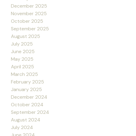
December 2025
November 2025
October 2025
September 2025
August 2025
July 2025
June 2025
May 2025
April 2025
March 2025
February 2025
January 2025
December 2024
October 2024
September 2024
August 2024
July 2024
June 2024