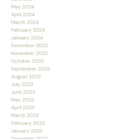
May 2024
April 2024
March 2024
February 2024
January 2024
December 2023
November 2023
October 2023
September 2023
August 2023
July 2023
June 2023
May 2023
April 2023
March 2023
February 2023
January 2023
December 2022