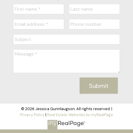
Submit
© 2026 Jessica Gunnlaugson. All rights reserved. |
Privacy Policy
|
Real Estate Websites by myRealPage