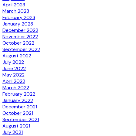
April 2023
March 2023
February 2023
January 2023
December 2022
November 2022
October 2022
September 2022
August 2022
July 2022
June 2022
May 2022
April 2022
March 2022
February 2022
January 2022
December 2021
October 2021
September 2021
August 2021
July 2021