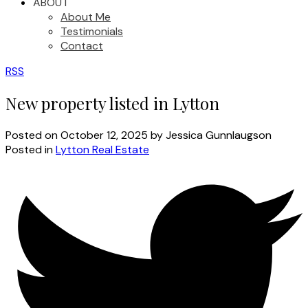
ABOUT
About Me
Testimonials
Contact
RSS
New property listed in Lytton
Posted on
October 12, 2025
by
Jessica Gunnlaugson
Posted in
Lytton Real Estate