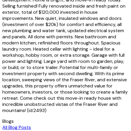
Selling furnished! Fully renovated inside and fresh paint on
exterior, total of $120,000 invested in house
improvements. New quiet, insulated windows and doors
(investment of over $20k) for comfort and efficiency, all
new plumbing and water tank, updated electrical system
and panels. All done with permits. New bathroom and
modern kitchen, refinished floors throughout. Spacious
laundry room. Heated cellar with lighting – ideal for a
workshop, hobby room, or extra storage. Garage with full
power and lighting. Large yard with room to garden, play,
or build, or to store trailer. Potential for multi-family or
investment property with second dwelling. With its prime
location, sweeping views of the Fraser River, and extensive
upgrades, this property offers unmatched value for
homeowners, investors, or those looking to create a family
retreat. Come check out this move-in ready house with
incredible unobstructed vistas of the Fraser River and
mountains! (id:2493)
Blogs
All Blog Posts