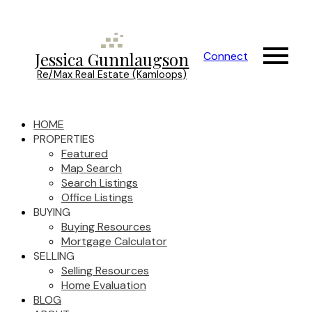
Jessica Gunnlaugson
Connect
Re/Max Real Estate (Kamloops)
HOME
PROPERTIES
Featured
Map Search
Search Listings
Office Listings
BUYING
Buying Resources
Mortgage Calculator
SELLING
Selling Resources
Home Evaluation
BLOG