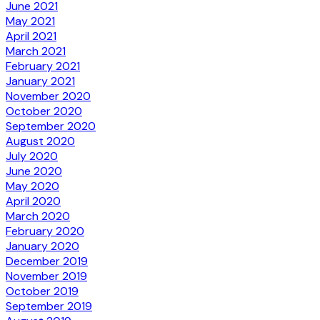
June 2021
May 2021
April 2021
March 2021
February 2021
January 2021
November 2020
October 2020
September 2020
August 2020
July 2020
June 2020
May 2020
April 2020
March 2020
February 2020
January 2020
December 2019
November 2019
October 2019
September 2019