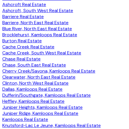
Ashcroft Real Estate
Ashcroft, South West Real Estate
Barriere Real Estate
Barriere, North East Real Estate
Blue River, North East Real Estate
Brocklehurst, Kamloops Real Estate
Burton Real Estate
Cache Creek Real Estate
Cache Creek, South West Real Estate
Chase Real Estate
Chase, South East Real Estate
Cherry Creek/Savona, Kamloops Real Estate
Clearwater, North East Real Estate
Clinton, North West Real Estate
Dallas, Kamloops Real Estate
Dufferin/Southgate, Kamloops Real Estate
Heffley, Kamloops Real Estate
Juniper Heights, Kamloops Real Estate
Juniper Ridge, Kamloops Real Estate
Kamloops Real Estate
Knutsford-Lac Le Jeune, Kamloops Real Estate