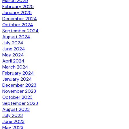
March 2025
February 2025
January 2025
December 2024
October 2024
September 2024
August 2024
July 2024
June 2024
May 2024
April 2024
March 2024
February 2024
January 2024
December 2023
November 2023
October 2023
September 2023
August 2023
July 2023
June 2023
May 2023