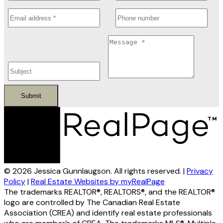
Submit
© 2026 Jessica Gunnlaugson. All rights reserved. |
Privacy
Policy
|
Real Estate Websites by myRealPage
The trademarks REALTOR®, REALTORS®, and the REALTOR®
logo are controlled by The Canadian Real Estate
Association (CREA) and identify real estate professionals