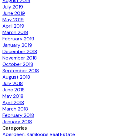
August 2019
July 2019
June 2019
May 2019
April 2019
March 2019
February 2019
January 2019
December 2018
November 2018
October 2018
September 2018
August 2018
July 2018
June 2018
May 2018
April 2018
March 2018
February 2018
January 2018
Categories
Aberdeen, Kamloops Real Estate