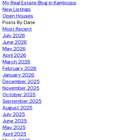
My Real Estate Blog in Kamloops
New Listings
Open Houses
Posts By Date
Most Recent
July 2026
June 2026
May 2026
April 2026
March 2026
February 2026
January 2026
December 2025
November 2025
October 2025
September 2025
August 2025
July 2025
June 2025
May 2025
April 2025