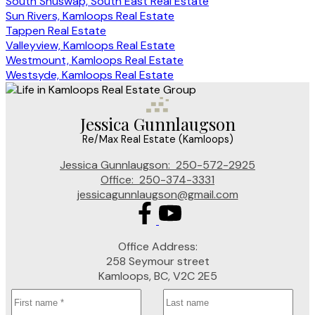
South Shuswap, South East Real Estate
Sun Rivers, Kamloops Real Estate
Tappen Real Estate
Valleyview, Kamloops Real Estate
Westmount, Kamloops Real Estate
Westsyde, Kamloops Real Estate
Jessica Gunnlaugson
Re/Max Real Estate (Kamloops)
Jessica Gunnlaugson:
250-572-2925
Office:
250-374-3331
jessicagunnlaugson@gmail.com
Office Address:
258 Seymour street
Kamloops, BC, V2C 2E5