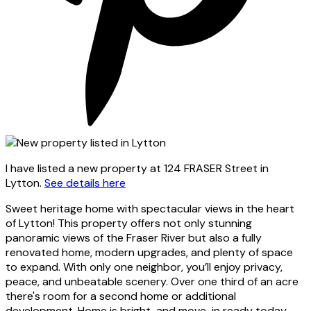
I have listed a new property at 124 FRASER Street in
Lytton.
See details here
Sweet heritage home with spectacular views in the heart
of Lytton! This property offers not only stunning
panoramic views of the Fraser River but also a fully
renovated home, modern upgrades, and plenty of space
to expand. With only one neighbor, you’ll enjoy privacy,
peace, and unbeatable scenery. Over one third of an acre
there's room for a second home or additional
development. Home is bright, and move-in ready today.