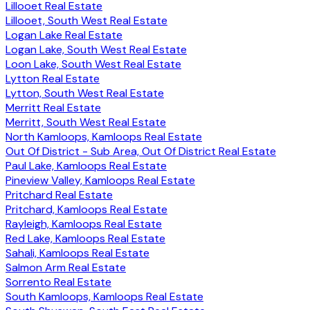
Lillooet Real Estate
Lillooet, South West Real Estate
Logan Lake Real Estate
Logan Lake, South West Real Estate
Loon Lake, South West Real Estate
Lytton Real Estate
Lytton, South West Real Estate
Merritt Real Estate
Merritt, South West Real Estate
North Kamloops, Kamloops Real Estate
Out Of District - Sub Area, Out Of District Real Estate
Paul Lake, Kamloops Real Estate
Pineview Valley, Kamloops Real Estate
Pritchard Real Estate
Pritchard, Kamloops Real Estate
Rayleigh, Kamloops Real Estate
Red Lake, Kamloops Real Estate
Sahali, Kamloops Real Estate
Salmon Arm Real Estate
Sorrento Real Estate
South Kamloops, Kamloops Real Estate