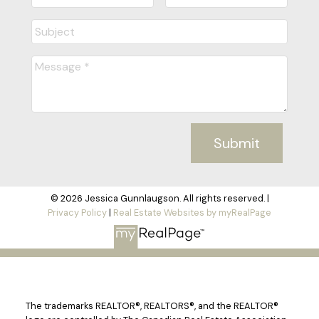
Submit
© 2026 Jessica Gunnlaugson. All rights reserved. |
Privacy Policy
|
Real Estate Websites by myRealPage
The trademarks REALTOR®, REALTORS®, and the REALTOR®