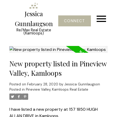
Jessica
CONNECT
Gunnlaugson
Re/Max Real Estate
(Kamloops)
New property listed in Pineview
Valley, Kamloops
Posted on
February 28, 2020
by
Jessica Gunnlaugson
Posted in
Pineview Valley, Kamloops Real Estate
I have listed a new property at 157 1850 HUGH
ALLAN DRIVE in Kamloops.