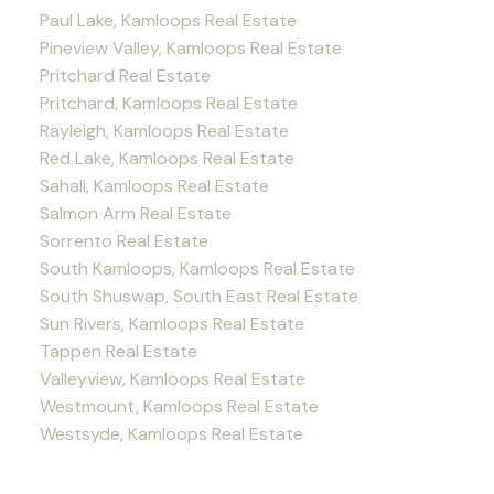
Paul Lake, Kamloops Real Estate
Pineview Valley, Kamloops Real Estate
Pritchard Real Estate
Pritchard, Kamloops Real Estate
Rayleigh, Kamloops Real Estate
Red Lake, Kamloops Real Estate
Sahali, Kamloops Real Estate
Salmon Arm Real Estate
Sorrento Real Estate
South Kamloops, Kamloops Real Estate
South Shuswap, South East Real Estate
Sun Rivers, Kamloops Real Estate
Tappen Real Estate
Valleyview, Kamloops Real Estate
Westmount, Kamloops Real Estate
Westsyde, Kamloops Real Estate