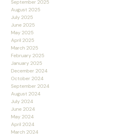
September 2025
August 2025
July 2025
June 2025
May 2025
April 2025
March 2025
February 2025
January 2025
December 2024
October 2024
September 2024
August 2024
July 2024
June 2024
May 2024
April 2024
March 2024