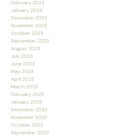
February 2024
January 2024
December 2023
November 2023
October 2023
September 2023
August 2023
July 2023
June 2023
May 2023
April 2023
March 2023
February 2023
January 2023
December 2022
November 2022
October 2022
September 2022