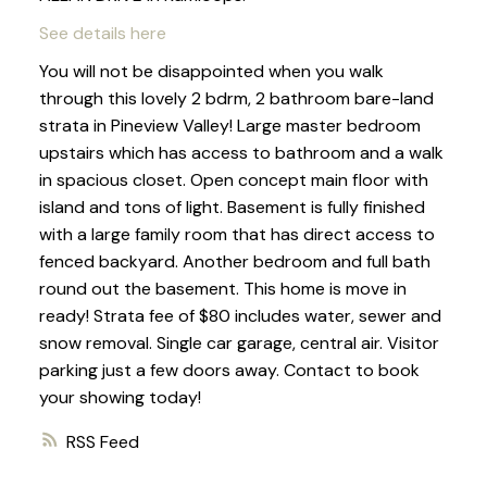
See details here
You will not be disappointed when you walk
through this lovely 2 bdrm, 2 bathroom bare-land
strata in Pineview Valley! Large master bedroom
upstairs which has access to bathroom and a walk
in spacious closet. Open concept main floor with
island and tons of light. Basement is fully finished
with a large family room that has direct access to
fenced backyard. Another bedroom and full bath
round out the basement. This home is move in
ready! Strata fee of $80 includes water, sewer and
snow removal. Single car garage, central air. Visitor
parking just a few doors away. Contact to book
your showing today!
RSS