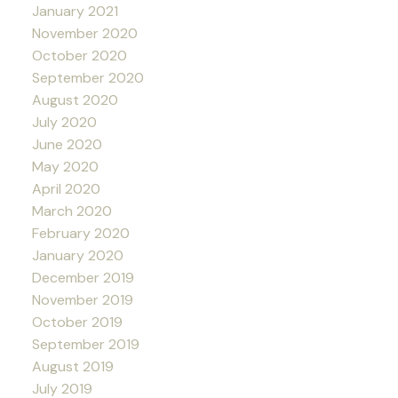
January 2021
November 2020
October 2020
September 2020
August 2020
July 2020
June 2020
May 2020
April 2020
March 2020
February 2020
January 2020
December 2019
November 2019
October 2019
September 2019
August 2019
July 2019