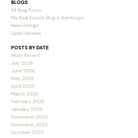
BLOGS
All Blog Posts
My Real Estate Blog in Kamloops
New Listings
Open Houses
POSTS BY DATE
Most Recent
July 2026
June 2026
May 2026
April 2026
March 2026
February 2026
January 2026
December 2025
November 2025
October 2025