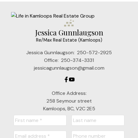
Jessica Gunnlaugson
Re/Max Real Estate (Kamloops)
Jessica Gunnlaugson:
250-572-2925
Office:
250-374-3331
jessicagunnlaugson@gmail.com
Office Address:
258 Seymour street
Kamloops, BC, V2C 2E5