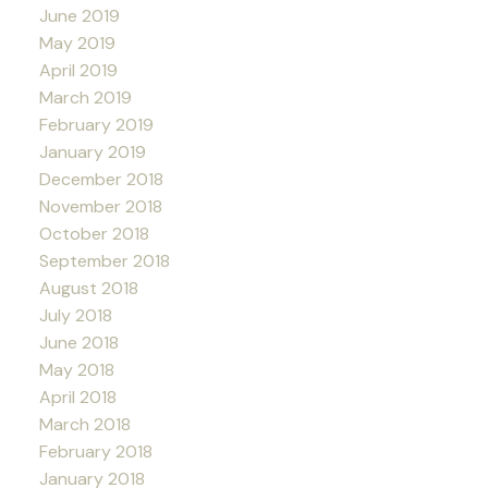
June 2019
May 2019
April 2019
March 2019
February 2019
January 2019
December 2018
November 2018
October 2018
September 2018
August 2018
July 2018
June 2018
May 2018
April 2018
March 2018
February 2018
January 2018