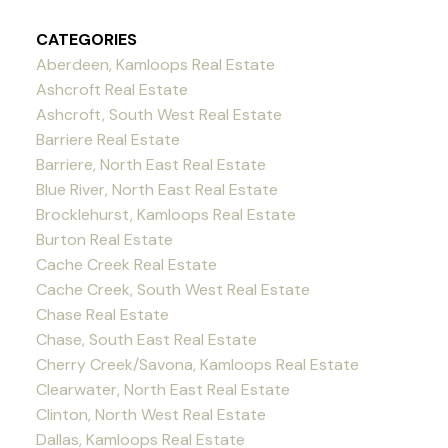
CATEGORIES
Aberdeen, Kamloops Real Estate
Ashcroft Real Estate
Ashcroft, South West Real Estate
Barriere Real Estate
Barriere, North East Real Estate
Blue River, North East Real Estate
Brocklehurst, Kamloops Real Estate
Burton Real Estate
Cache Creek Real Estate
Cache Creek, South West Real Estate
Chase Real Estate
Chase, South East Real Estate
Cherry Creek/Savona, Kamloops Real Estate
Clearwater, North East Real Estate
Clinton, North West Real Estate
Dallas, Kamloops Real Estate