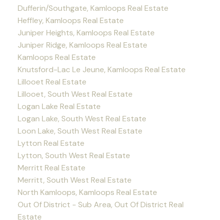
Dufferin/Southgate, Kamloops Real Estate
Heffley, Kamloops Real Estate
Juniper Heights, Kamloops Real Estate
Juniper Ridge, Kamloops Real Estate
Kamloops Real Estate
Knutsford-Lac Le Jeune, Kamloops Real Estate
Lillooet Real Estate
Lillooet, South West Real Estate
Logan Lake Real Estate
Logan Lake, South West Real Estate
Loon Lake, South West Real Estate
Lytton Real Estate
Lytton, South West Real Estate
Merritt Real Estate
Merritt, South West Real Estate
North Kamloops, Kamloops Real Estate
Out Of District - Sub Area, Out Of District Real
Estate