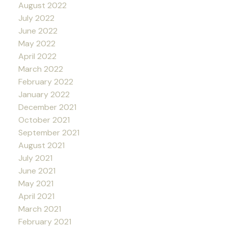
August 2022
July 2022
June 2022
May 2022
April 2022
March 2022
February 2022
January 2022
December 2021
October 2021
September 2021
August 2021
July 2021
June 2021
May 2021
April 2021
March 2021
February 2021