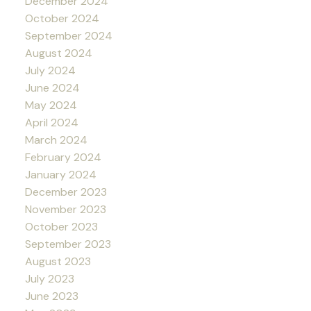
December 2024
October 2024
September 2024
August 2024
July 2024
June 2024
May 2024
April 2024
March 2024
February 2024
January 2024
December 2023
November 2023
October 2023
September 2023
August 2023
July 2023
June 2023