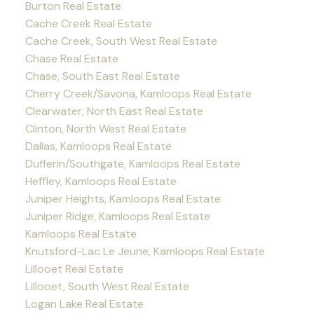
Burton Real Estate
Cache Creek Real Estate
Cache Creek, South West Real Estate
Chase Real Estate
Chase, South East Real Estate
Cherry Creek/Savona, Kamloops Real Estate
Clearwater, North East Real Estate
Clinton, North West Real Estate
Dallas, Kamloops Real Estate
Dufferin/Southgate, Kamloops Real Estate
Heffley, Kamloops Real Estate
Juniper Heights, Kamloops Real Estate
Juniper Ridge, Kamloops Real Estate
Kamloops Real Estate
Knutsford-Lac Le Jeune, Kamloops Real Estate
Lillooet Real Estate
Lillooet, South West Real Estate
Logan Lake Real Estate