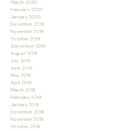
March 2020
February 2020
January 2020
December 2019
November 2019
October 2019
September 2019
August 2019
July 2019
June 2019
May 2019
April 2019
March 2019
February 2019
January 2019
December 2018
November 2018
October 2018