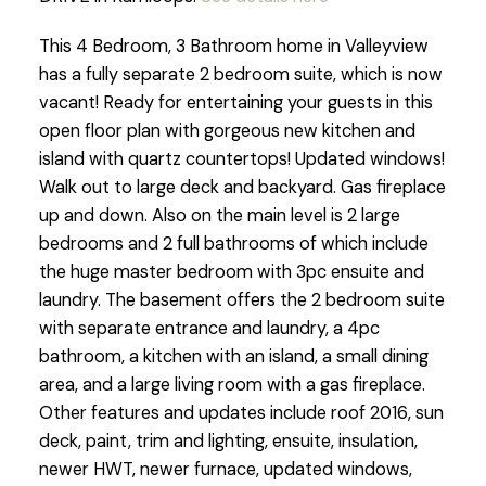
This 4 Bedroom, 3 Bathroom home in Valleyview
has a fully separate 2 bedroom suite, which is now
vacant! Ready for entertaining your guests in this
open floor plan with gorgeous new kitchen and
island with quartz countertops! Updated windows!
Walk out to large deck and backyard. Gas fireplace
up and down. Also on the main level is 2 large
bedrooms and 2 full bathrooms of which include
the huge master bedroom with 3pc ensuite and
laundry. The basement offers the 2 bedroom suite
with separate entrance and laundry, a 4pc
bathroom, a kitchen with an island, a small dining
area, and a large living room with a gas fireplace.
Other features and updates include roof 2016, sun
deck, paint, trim and lighting, ensuite, insulation,
newer HWT, newer furnace, updated windows,