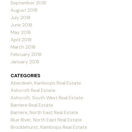
September 2018
August 2018
July 2018
June 2018
May 2018
April 2018
March 2018
February 2018
January 2018
CATEGORIES
Aberdeen, Kamloops Real Estate
Ashcroft Real Estate
Ashcroft, South West Real Estate
Barriere Real Estate
Barriere, North East Real Estate
Blue River, North East Real Estate
Brocklehurst, Kamloops Real Estate