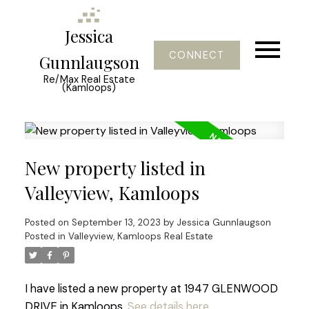
Jessica
CONNECT
Gunnlaugson
Re/Max Real Estate
(Kamloops)
New property listed in
Valleyview, Kamloops
Posted on
September 13, 2023
by
Jessica Gunnlaugson
Posted in
Valleyview, Kamloops Real Estate
I have listed a new property at 1947 GLENWOOD
DRIVE in Kamloops.
See details here