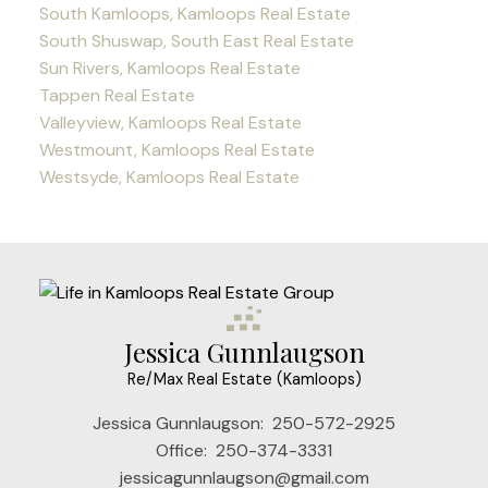
South Kamloops, Kamloops Real Estate
South Shuswap, South East Real Estate
Sun Rivers, Kamloops Real Estate
Tappen Real Estate
Valleyview, Kamloops Real Estate
Westmount, Kamloops Real Estate
Westsyde, Kamloops Real Estate
Jessica Gunnlaugson
Re/Max Real Estate (Kamloops)
Jessica Gunnlaugson:
250-572-2925
Office:
250-374-3331
jessicagunnlaugson@gmail.com