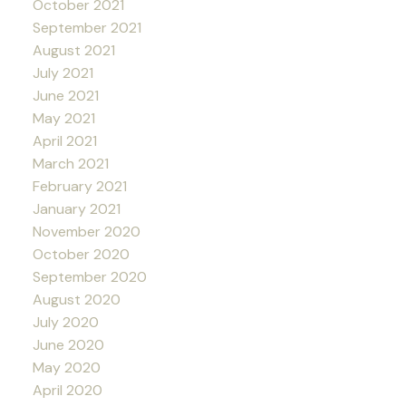
October 2021
September 2021
August 2021
July 2021
June 2021
May 2021
April 2021
March 2021
February 2021
January 2021
November 2020
October 2020
September 2020
August 2020
July 2020
June 2020
May 2020
April 2020