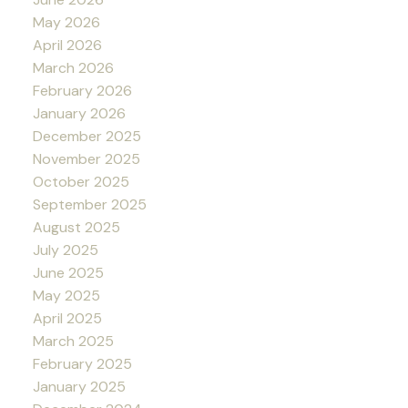
May 2026
April 2026
March 2026
February 2026
January 2026
December 2025
November 2025
October 2025
September 2025
August 2025
July 2025
June 2025
May 2025
April 2025
March 2025
February 2025
January 2025