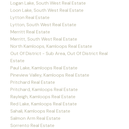
Logan Lake, South West Real Estate
Loon Lake, South West Real Estate
Lytton Real Estate
Lytton, South West Real Estate
Merritt Real Estate
Merritt, South West Real Estate
North Kamloops, Kamloops Real Estate
Out Of District - Sub Area, Out Of District Real
Estate
Paul Lake, Kamloops Real Estate
Pineview Valley, Kamloops Real Estate
Pritchard Real Estate
Pritchard, Kamloops Real Estate
Rayleigh, Kamloops Real Estate
Red Lake, Kamloops Real Estate
Sahali, Kamloops Real Estate
Salmon Arm Real Estate
Sorrento Real Estate