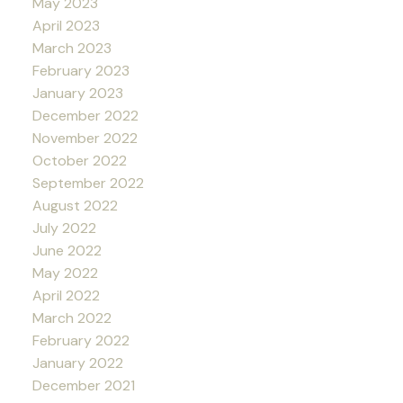
May 2023
April 2023
March 2023
February 2023
January 2023
December 2022
November 2022
October 2022
September 2022
August 2022
July 2022
June 2022
May 2022
April 2022
March 2022
February 2022
January 2022
December 2021