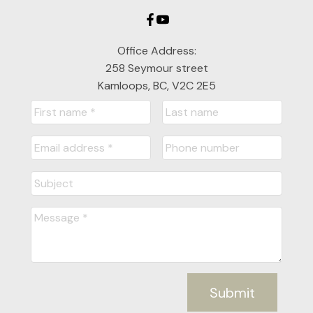
Office Address:
258 Seymour street
Kamloops, BC, V2C 2E5
Submit