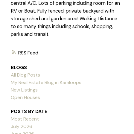
central A/C. Lots of parking including room for an
RV or Boat. Fully fenced, private backyard with
storage shed and garden area! Walking Distance
to so many things including schools, shopping,
parks and transit.
RSS
BLOGS
All Blog Posts
My Real Estate Blog in Kamloops
New Listings
Open Houses
POSTS BY DATE
Most Recent
July 2026
June 2026