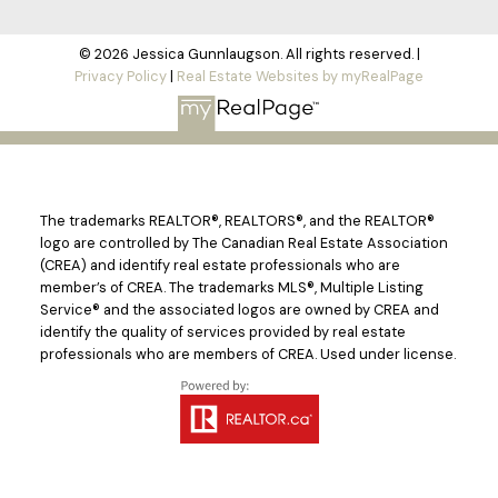
© 2026 Jessica Gunnlaugson. All rights reserved. |
Privacy Policy
|
Real Estate Websites by myRealPage
The trademarks REALTOR®, REALTORS®, and the REALTOR®
logo are controlled by The Canadian Real Estate Association
(CREA) and identify real estate professionals who are
member’s of CREA. The trademarks MLS®, Multiple Listing
Service® and the associated logos are owned by CREA and
identify the quality of services provided by real estate
professionals who are members of CREA. Used under license.