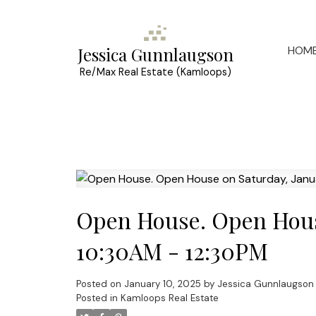
HOM
Jessica Gunnlaugson
Re/Max Real Estate (Kamloops)
Open House. Open House
10:30AM - 12:30PM
Posted on
January 10, 2025
by
Jessica Gunnlaugson
Posted in
Kamloops Real Estate