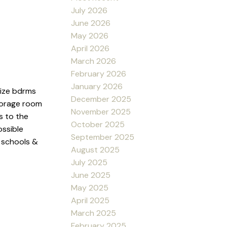
July 2026
June 2026
May 2026
April 2026
March 2026
February 2026
January 2026
size bdrms
December 2025
storage room
November 2025
s to the
October 2025
ossible
September 2025
, schools &
August 2025
July 2025
June 2025
May 2025
April 2025
March 2025
February 2025