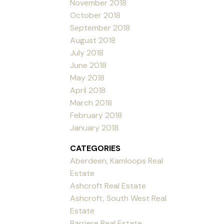
November 2018
October 2018
September 2018
August 2018
July 2018
June 2018
May 2018
April 2018
March 2018
February 2018
January 2018
CATEGORIES
Aberdeen, Kamloops Real
Estate
Ashcroft Real Estate
Ashcroft, South West Real
Estate
Barriere Real Estate