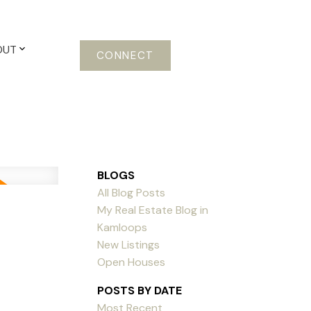
OUT
CONNECT
BLOGS
All Blog Posts
My Real Estate Blog in
Kamloops
New Listings
Open Houses
POSTS BY DATE
Most Recent