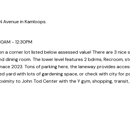
 Avenue in Kamloops.
:30AM - 12:30PM
 a corner lot listed below assessed value! There are 3 nice 
 and dining room. The lower level features 2 bdrms, Recroom, 
urnace 2023. Tons of parking here, the laneway provides acces
 yard with lots of gardening space, or check with city for p
proximity to John Tod Center with the Y gym, shopping, transit