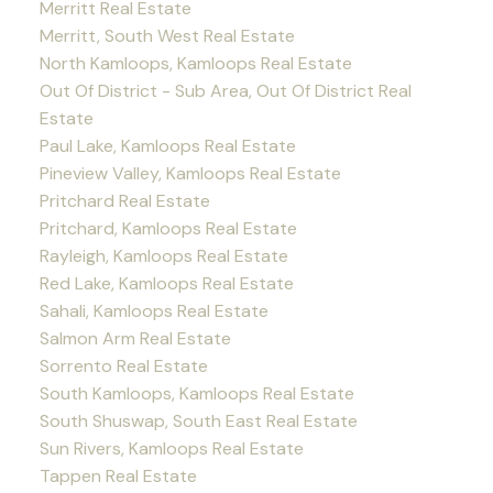
Merritt Real Estate
Merritt, South West Real Estate
North Kamloops, Kamloops Real Estate
Out Of District - Sub Area, Out Of District Real
Estate
Paul Lake, Kamloops Real Estate
Pineview Valley, Kamloops Real Estate
Pritchard Real Estate
Pritchard, Kamloops Real Estate
Rayleigh, Kamloops Real Estate
Red Lake, Kamloops Real Estate
Sahali, Kamloops Real Estate
Salmon Arm Real Estate
Sorrento Real Estate
South Kamloops, Kamloops Real Estate
South Shuswap, South East Real Estate
Sun Rivers, Kamloops Real Estate
Tappen Real Estate