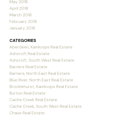
May 2018
April 2018
March 2018
February 2018
January 2018
CATEGORIES
Aberdeen, Kamloops Real Estate
Ashcroft Real Estate
Ashcroft, South West Real Estate
Barriere Real Estate
Barriere, North East Real Estate
Blue River, North East Real Estate
Brocklehurst, Kamloops Real Estate
Burton Real Estate
Cache Creek Real Estate
Cache Creek, South West Real Estate
Chase Real Estate